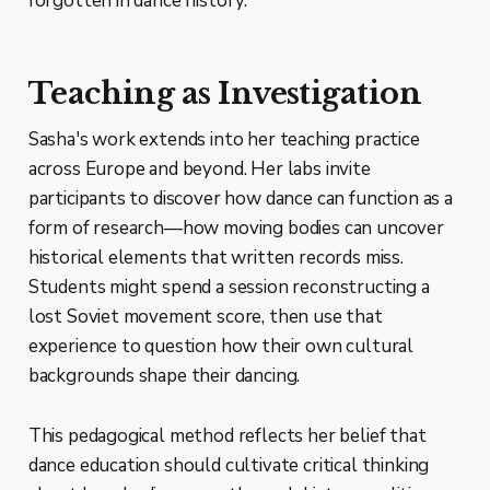
forgotten in dance history.
Teaching as Investigation
Sasha's work extends into her teaching practice
across Europe and beyond. Her labs invite
participants to discover how dance can function as a
form of research—how moving bodies can uncover
historical elements that written records miss.
Students might spend a session reconstructing a
lost Soviet movement score, then use that
experience to question how their own cultural
backgrounds shape their dancing.
This pedagogical method reflects her belief that
dance education should cultivate critical thinking