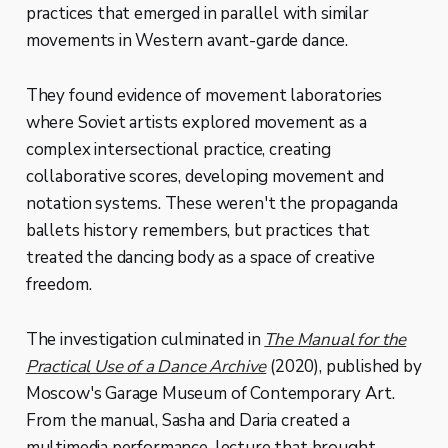
practices that emerged in parallel with similar
movements in Western avant-garde dance.
They found evidence of movement laboratories
where Soviet artists explored movement as a
complex intersectional practice, creating
collaborative scores, developing movement and
notation systems. These weren't the propaganda
ballets history remembers, but practices that
treated the dancing body as a space of creative
freedom.
The investigation culminated in
The Manual for the
Practical Use of a Dance Archive
(2020), published by
Moscow's Garage Museum of Contemporary Art.
From the manual, Sasha and Daria created a
multimedia performance-lecture that brought