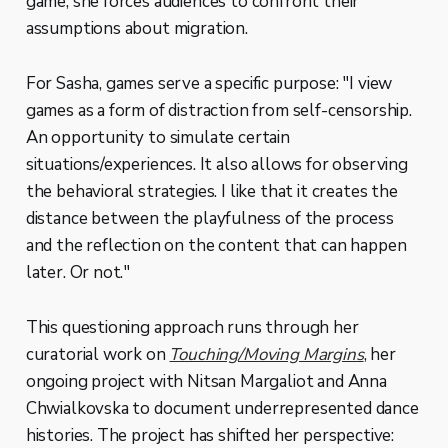
game, she forces audiences to confront their
assumptions about migration.
For Sasha, games serve a specific purpose: "I view
games as a form of distraction from self-censorship.
An opportunity to simulate certain
situations/experiences. It also allows for observing
the behavioral strategies. I like that it creates the
distance between the playfulness of the process
and the reflection on the content that can happen
later. Or not."
This questioning approach runs through her
curatorial work on
Touching/Moving Margins
, her
ongoing project with Nitsan Margaliot and Anna
Chwialkovska to document underrepresented dance
histories. The project has shifted her perspective: