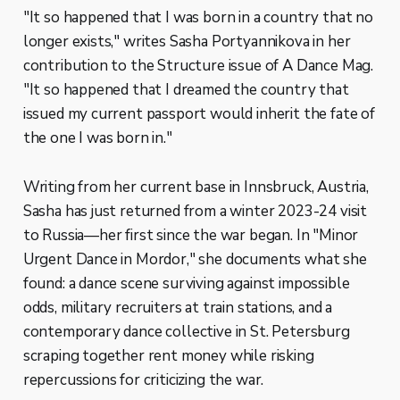
"It so happened that I was born in a country that no
longer exists," writes Sasha Portyannikova in her
contribution to the Structure issue of A Dance Mag.
"It so happened that I dreamed the country that
issued my current passport would inherit the fate of
the one I was born in."
Writing from her current base in Innsbruck, Austria,
Sasha has just returned from a winter 2023-24 visit
to Russia—her first since the war began. In "Minor
Urgent Dance in Mordor," she documents what she
found: a dance scene surviving against impossible
odds, military recruiters at train stations, and a
contemporary dance collective in St. Petersburg
scraping together rent money while risking
repercussions for criticizing the war.