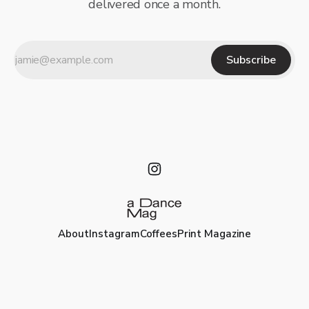
delivered once a month.
Subscribe
About
Instagram
Coffees
Print Magazine