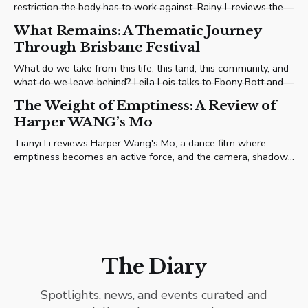
restriction the body has to work against. Rainy J. reviews the
performance.
What Remains: A Thematic Journey
Through Brisbane Festival
What do we take from this life, this land, this community, and
what do we leave behind? Leila Lois talks to Ebony Bott and
the artists shaping her first Brisbane Festival programme (4–
The Weight of Emptiness: A Review of
26 September, 2026) to find out.
Harper WANG’s Mo
Tianyi Li reviews Harper Wang's Mo, a dance film where
emptiness becomes an active force, and the camera, shadow,
and frame choreograph alongside the solitary performer.
The Diary
Spotlights, news, and events curated and