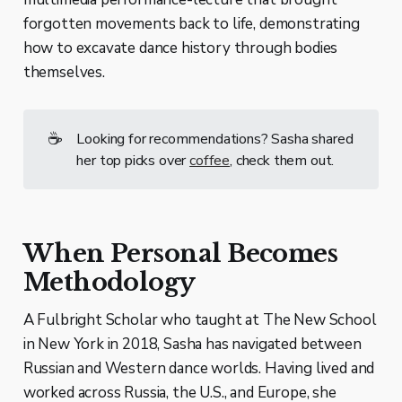
forgotten movements back to life, demonstrating
how to excavate dance history through bodies
themselves.
☕
Looking for recommendations? Sasha shared
her top picks over
coffee
, check them out.
When Personal Becomes
Methodology
A Fulbright Scholar who taught at The New School
in New York in 2018, Sasha has navigated between
Russian and Western dance worlds. Having lived and
worked across Russia, the U.S., and Europe, she