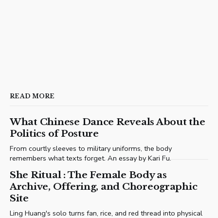
READ MORE
What Chinese Dance Reveals About the
Politics of Posture
From courtly sleeves to military uniforms, the body
remembers what texts forget. An essay by Kari Fu.
She Ritual : The Female Body as
Archive, Offering, and Choreographic
Site
Ling Huang's solo turns fan, rice, and red thread into physical