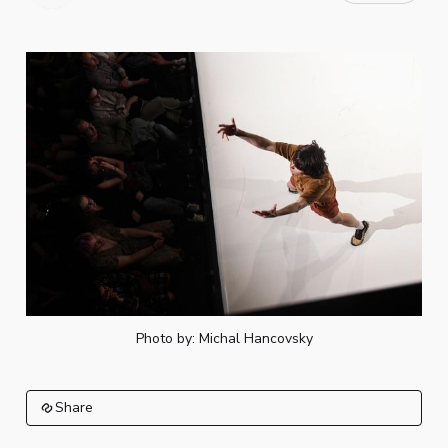
Photo by: Michal Hancovsky
Share