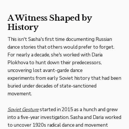
A Witness Shaped by
History
This isn't Sasha's first time documenting Russian
dance stories that others would prefer to forget.
For nearly a decade, she's worked with Daria
Plokhova to hunt down their predecessors,
uncovering lost avant-garde dance
experiments from early Soviet history that had been
buried under decades of state-sanctioned
movement.
Soviet Gesture
started in 2015 as a hunch and grew
into a five-year investigation. Sasha and Daria worked
to uncover 1920s radical dance and movement