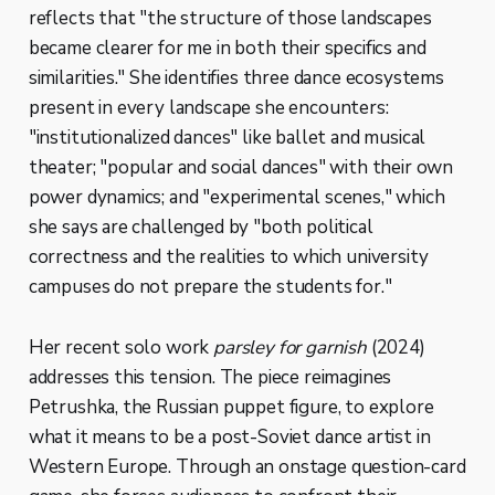
reflects that "the structure of those landscapes
became clearer for me in both their specifics and
similarities." She identifies three dance ecosystems
present in every landscape she encounters:
"institutionalized dances" like ballet and musical
theater; "popular and social dances" with their own
power dynamics; and "experimental scenes," which
she says are challenged by "both political
correctness and the realities to which university
campuses do not prepare the students for."
Her recent solo work
parsley for garnish
(2024)
addresses this tension. The piece reimagines
Petrushka, the Russian puppet figure, to explore
what it means to be a post-Soviet dance artist in
Western Europe. Through an onstage question-card