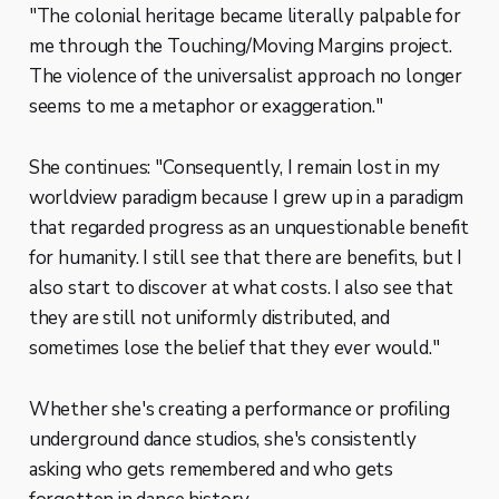
"The colonial heritage became literally palpable for
me through the Touching/Moving Margins project.
The violence of the universalist approach no longer
seems to me a metaphor or exaggeration."
She continues: "Consequently, I remain lost in my
worldview paradigm because I grew up in a paradigm
that regarded progress as an unquestionable benefit
for humanity. I still see that there are benefits, but I
also start to discover at what costs. I also see that
they are still not uniformly distributed, and
sometimes lose the belief that they ever would."
Whether she's creating a performance or profiling
underground dance studios, she's consistently
asking who gets remembered and who gets