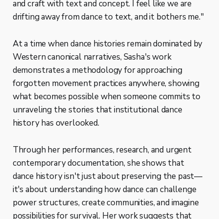
and craft with text and concept. I feel like we are
drifting away from dance to text, and it bothers me."
At a time when dance histories remain dominated by
Western canonical narratives, Sasha's work
demonstrates a methodology for approaching
forgotten movement practices anywhere, showing
what becomes possible when someone commits to
unraveling the stories that institutional dance
history has overlooked.
Through her performances, research, and urgent
contemporary documentation, she shows that
dance history isn't just about preserving the past—
it's about understanding how dance can challenge
power structures, create communities, and imagine
possibilities for survival. Her work suggests that