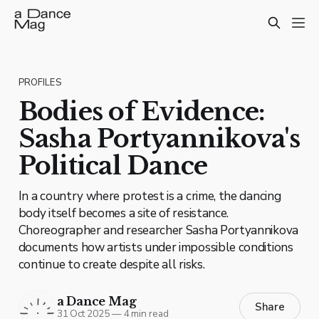
PROFILES
Bodies of Evidence:
Sasha Portyannikova's
Political Dance
In a country where protest is a crime, the dancing
body itself becomes a site of resistance.
Choreographer and researcher Sasha Portyannikova
documents how artists under impossible conditions
continue to create despite all risks.
a Dance Mag
Share
31 Oct 2025
—
4 min read