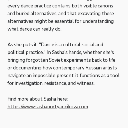
every dance practice contains both visible canons
and buried alternatives, and that excavating these
alternatives might be essential for understanding
what dance can really do.
As she puts it: "Dance is a cultural, social and
political practice." In Sasha's hands, whether she's
bringing forgotten Soviet experiments back to life
or documenting how contemporary Russian artists
navigate an impossible present, it functions as a tool
for investigation, resistance, and witness.
Find more about Sasha here:
https://www.sashaportyannikova.com