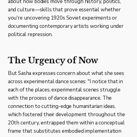
about how bodies move through history, politics,
and culture—skills that prove essential whether
you're uncovering 1920s Soviet experiments or
documenting contemporary artists working under
political repression.
The Urgency of Now
But Sasha expresses concern about what she sees
across experimental dance scenes: "I notice that in
each of the places, experimental scenes struggle
with the process of dance disappearance. The
connection to cutting-edge humanitarian ideas,
which fostered their development throughout the
20th century, entrapped them within a conceptual
frame that substitutes embodied implementation