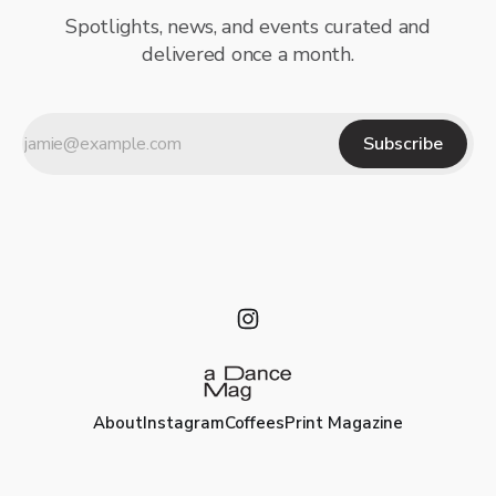
Spotlights, news, and events curated and
delivered once a month.
Subscribe
About
Instagram
Coffees
Print Magazine