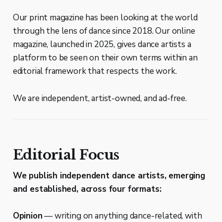
Our print magazine has been looking at the world
through the lens of dance since 2018. Our online
magazine, launched in 2025, gives dance artists a
platform to be seen on their own terms within an
editorial framework that respects the work.
We are independent, artist-owned, and ad-free.
Editorial Focus
We publish independent dance artists, emerging
and established, across four formats:
Opinion
— writing on anything dance-related, with