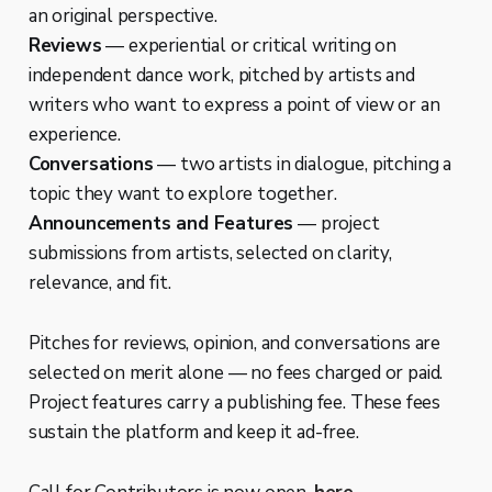
an original perspective.
Reviews
— experiential or critical writing on
independent dance work, pitched by artists and
writers who want to express a point of view or an
experience.
Conversations
— two artists in dialogue, pitching a
topic they want to explore together.
Announcements and Features
— project
submissions from artists, selected on clarity,
relevance, and fit.
Pitches for reviews, opinion, and conversations are
selected on merit alone — no fees charged or paid.
Project features carry a publishing fee. These fees
sustain the platform and keep it ad-free.