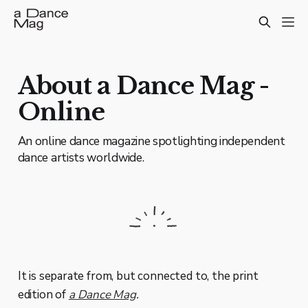
About a Dance Mag -
Online
An online dance magazine spotlighting independent
dance artists worldwide.
It is separate from, but connected to, the print
edition of
a Dance Mag
.