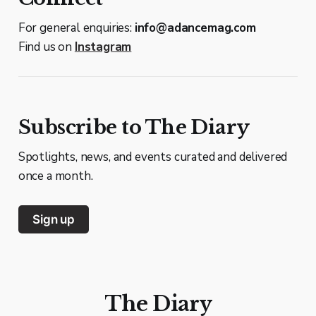
For general enquiries:
info@adancemag.com
Find us on
Instagram
Subscribe to The Diary
Spotlights, news, and events curated and delivered
once a month.
Sign up
The Diary