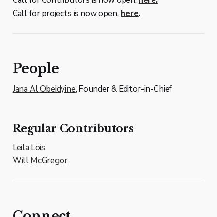
Call for Contributors is now open,
here.
Call for projects is now open,
here
.
People
Jana Al Obeidyine
, Founder & Editor-in-Chief
Regular Contributors
Leila Lois
Will McGregor
Connect